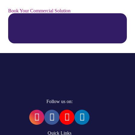
Book Your Commercial Solution
Follow us on:
Quick Links