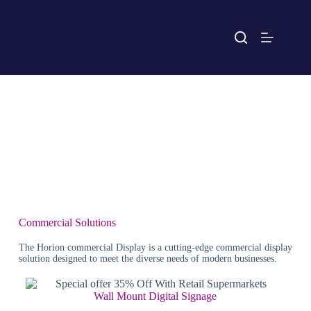
Commercial Solutions
The Horion commercial Display is a cutting-edge commercial display
solution designed to meet the diverse needs of modern businesses.
Wall Mount Digital Signage