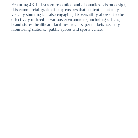
Featuring 4K full-screen resolution and a boundless vision design,
this commercial-grade display ensures that content is not only
visually stunning but also engaging. Its versatility allows it to be
effectively utilized in various environments, including offices,
brand stores, healthcare facilities, retail supermarkets, security
monitoring stations, public spaces and sports venue.