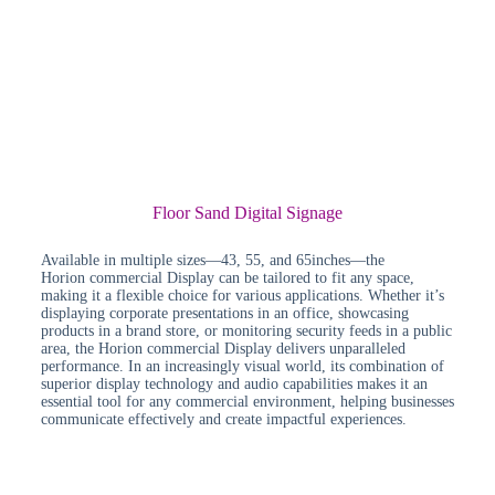
Floor Sand Digital Signage
Available in multiple sizes—43, 55, and 65inches—the
Horion commercial Display can be tailored to fit any space,
making it a flexible choice for various applications. Whether it’s
displaying corporate presentations in an office, showcasing
products in a brand store, or monitoring security feeds in a public
area, the Horion commercial Display delivers unparalleled
performance. In an increasingly visual world, its combination of
superior display technology and audio capabilities makes it an
essential tool for any commercial environment, helping businesses
communicate effectively and create impactful experiences.