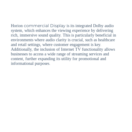
commercial Display
Horion
is its integrated Dolby audio
system, which enhances the viewing experience by delivering
rich, immersive sound quality. This is particularly beneficial in
environments where audio clarity is crucial, such as healthcare
and retail settings, where customer engagement is key.
Additionally, the inclusion of Internet TV functionality allows
businesses to access a wide range of streaming services and
content, further expanding its utility for promotional and
informational purposes.