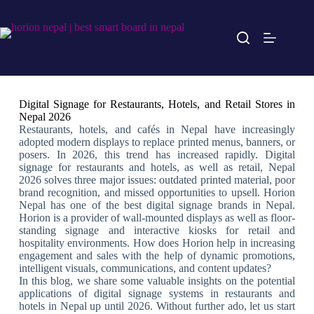
Digital Signage for Restaurants, Hotels, and Retail Stores in
Nepal 2026
Restaurants, hotels, and cafés in Nepal have increasingly
adopted modern displays to replace printed menus, banners, or
posers. In 2026, this trend has increased rapidly. Digital
signage for restaurants and hotels, as well as retail, Nepal
2026 solves three major issues: outdated printed material, poor
brand recognition, and missed opportunities to upsell. Horion
Nepal has one of the best digital signage brands in Nepal.
Horion is a provider of wall-mounted displays as well as floor-
standing signage and interactive kiosks for retail and
hospitality environments. How does Horion help in increasing
engagement and sales with the help of dynamic promotions,
intelligent visuals, communications, and content updates?
In this blog, we share some valuable insights on the potential
applications of digital signage systems in restaurants and
hotels in Nepal up until 2026. Without further ado, let us start