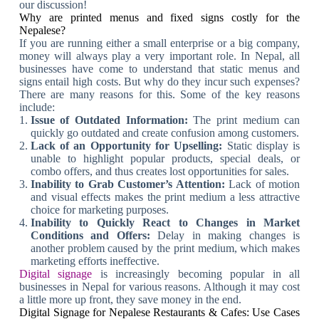
our discussion!
Why are printed menus and fixed signs costly for the
Nepalese?
If you are running either a small enterprise or a big company,
money will always play a very important role. In Nepal, all
businesses have come to understand that static menus and
signs entail high costs. But why do they incur such expenses?
There are many reasons for this. Some of the key reasons
include:
Issue of Outdated Information:
The print medium can
quickly go outdated and create confusion among customers.
Lack of an Opportunity for Upselling:
Static display is
unable to highlight popular products, special deals, or
combo offers, and thus creates lost opportunities for sales.
Inability to Grab Customer’s Attention:
Lack of motion
and visual effects makes the print medium a less attractive
choice for marketing purposes.
Inability to Quickly React to Changes in Market
Conditions and Offers:
Delay in making changes is
another problem caused by the print medium, which makes
marketing efforts ineffective.
Digital signage
is increasingly becoming popular in all
businesses in Nepal for various reasons. Although it may cost
a little more up front, they save money in the end.
Digital Signage for Nepalese Restaurants & Cafes: Use Cases