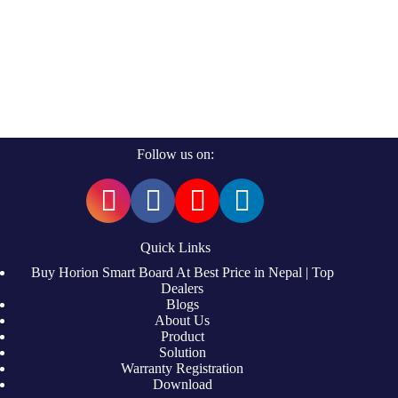
Follow us on:
Quick Links
Buy Horion Smart Board At Best Price in Nepal | Top
Dealers
Blogs
About Us
Product
Solution
Warranty Registration
Download