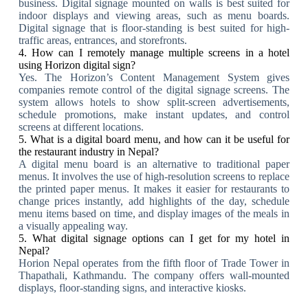
business. Digital signage mounted on walls is best suited for
indoor displays and viewing areas, such as menu boards.
Digital signage that is floor-standing is best suited for high-
traffic areas, entrances, and storefronts.
4. How can I remotely manage multiple screens in a hotel
using Horizon digital sign?
Yes. The Horizon’s Content Management System gives
companies remote control of the digital signage screens. The
system allows hotels to show split-screen advertisements,
schedule promotions, make instant updates, and control
screens at different locations.
5. What is a digital board menu, and how can it be useful for
the restaurant industry in Nepal?
A digital menu board is an alternative to traditional paper
menus. It involves the use of high-resolution screens to replace
the printed paper menus. It makes it easier for restaurants to
change prices instantly, add highlights of the day, schedule
menu items based on time, and display images of the meals in
a visually appealing way.
5. What digital signage options can I get for my hotel in
Nepal?
Horion Nepal operates from the fifth floor of Trade Tower in
Thapathali, Kathmandu. The company offers wall-mounted
displays, floor-standing signs, and interactive kiosks.