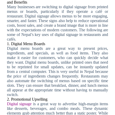
and Benefits
Many businesses are switching to digital signage from printed
menus or boards, particularly if they operate a café or
restaurant. Digital signage allows menus to be more engaging,
smarter, and faster. These signs also help to reduce operational
costs, boost sales, and create a brand image that is more in line
with the expectations of modern customers. The following are
some of Nepal’s key uses of digital signage in restaurants and
cafés.
1. Digital Menu Boards
Digital menu boards are a great way to present prices,
ingredients, and specials, as well as food items. They also
make it easier for customers, who can quickly decide what
they want. Digital menu boards, unlike printed ones that need
to be reprinted for small updates, can be instantly updated
from a central computer. This is very useful in Nepal because
the price of ingredients changes frequently. Restaurants may
also automate the switching of menus based on specific time
slots. They can ensure that breakfast, dinner, and lunch menus
all appear at the appropriate time without having to manually
switch.
2. Promotional Upselling
Digital signage
is a great way to advertise high-margin items
like desserts, beverages, and combo meals. These dynamic
elements grab attention much better than a static poster. While