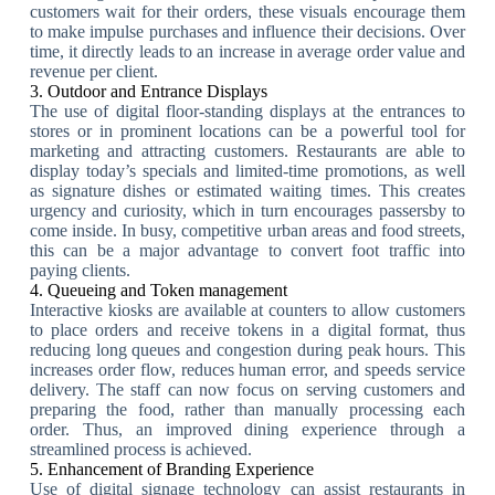
customers wait for their orders, these visuals encourage them
to make impulse purchases and influence their decisions. Over
time, it directly leads to an increase in average order value and
revenue per client.
3. Outdoor and Entrance Displays
The use of digital floor-standing displays at the entrances to
stores or in prominent locations can be a powerful tool for
marketing and attracting customers. Restaurants are able to
display today’s specials and limited-time promotions, as well
as signature dishes or estimated waiting times. This creates
urgency and curiosity, which in turn encourages passersby to
come inside. In busy, competitive urban areas and food streets,
this can be a major advantage to convert foot traffic into
paying clients.
4. Queueing and Token management
Interactive kiosks are available at counters to allow customers
to place orders and receive tokens in a digital format, thus
reducing long queues and congestion during peak hours. This
increases order flow, reduces human error, and speeds service
delivery. The staff can now focus on serving customers and
preparing the food, rather than manually processing each
order. Thus, an improved dining experience through a
streamlined process is achieved.
5. Enhancement of Branding Experience
Use of digital signage technology can assist restaurants in