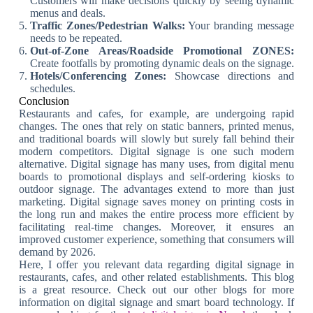
Customers will make decisions quickly by seeing dynamic
menus and deals.
Traffic Zones/Pedestrian Walks:
Your branding message
needs to be repeated.
Out-of-Zone Areas/Roadside Promotional ZONES:
Create footfalls by promoting dynamic deals on the signage.
Hotels/Conferencing Zones:
Showcase directions and
schedules.
Conclusion
Restaurants and cafes, for example, are undergoing rapid
changes. The ones that rely on static banners, printed menus,
and traditional boards will slowly but surely fall behind their
modern competitors. Digital signage is one such modern
alternative. Digital signage has many uses, from digital menu
boards to promotional displays and self-ordering kiosks to
outdoor signage. The advantages extend to more than just
marketing. Digital signage saves money on printing costs in
the long run and makes the entire process more efficient by
facilitating real-time changes. Moreover, it ensures an
improved customer experience, something that consumers will
demand by 2026.
Here, I offer you relevant data regarding digital signage in
restaurants, cafes, and other related establishments. This blog
is a great resource. Check out our other blogs for more
information on digital signage and smart board technology. If