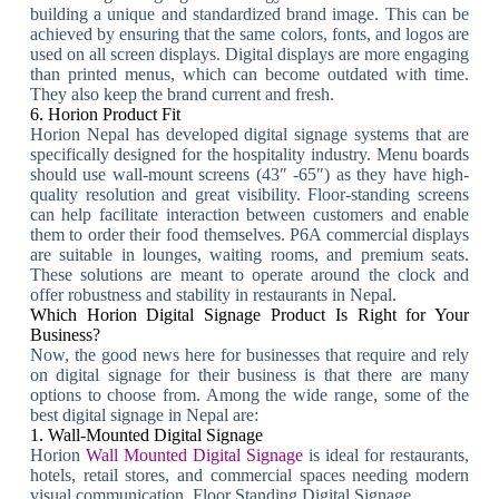
building a unique and standardized brand image. This can be
achieved by ensuring that the same colors, fonts, and logos are
used on all screen displays. Digital displays are more engaging
than printed menus, which can become outdated with time.
They also keep the brand current and fresh.
6. Horion Product Fit
Horion Nepal has developed digital signage systems that are
specifically designed for the hospitality industry. Menu boards
should use wall-mount screens (43″ -65″) as they have high-
quality resolution and great visibility. Floor-standing screens
can help facilitate interaction between customers and enable
them to order their food themselves. P6A commercial displays
are suitable in lounges, waiting rooms, and premium seats.
These solutions are meant to operate around the clock and
offer robustness and stability in restaurants in Nepal.
Which Horion Digital Signage Product Is Right for Your
Business?
Now, the good news here for businesses that require and rely
on digital signage for their business is that there are many
options to choose from. Among the wide range, some of the
best digital signage in Nepal are:
1. Wall-Mounted Digital Signage
Horion
Wall Mounted Digital Signage
is ideal for restaurants,
hotels, retail stores, and commercial spaces needing modern
visual communication. Floor Standing Digital Signage