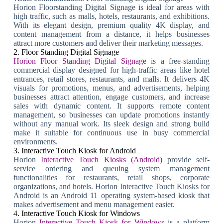
Horion Floorstanding Digital Signage is ideal for areas with
high traffic, such as malls, hotels, restaurants, and exhibitions.
With its elegant design, premium quality 4K display, and
content management from a distance, it helps businesses
attract more customers and deliver their marketing messages.
2. Floor Standing Digital Signage
Horion Floor Standing Digital Signage
is a free-standing
commercial display designed for high-traffic areas like hotel
entrances, retail stores, restaurants, and malls. It delivers 4K
visuals for promotions, menus, and advertisements, helping
businesses attract attention, engage customers, and increase
sales with dynamic content. It supports remote content
management, so businesses can update promotions instantly
without any manual work. Its sleek design and strong build
make it suitable for continuous use in busy commercial
environments.
3. Interactive Touch Kiosk for Android
Horion
Interactive Touch Kiosks (Android)
provide self-
service ordering and queuing system management
functionalities for restaurants, retail shops, corporate
organizations, and hotels. Horion Interactive Touch Kiosks for
Android is an Android 11 operating system-based kiosk that
makes advertisement and menu management easier.
4. Interactive Touch Kiosk for Windows
Horion
Interactive Touch Kiosk for Windows
is a platform