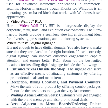
used for advanced interactive applications in commercial
settings. Horion Interactive Touch Kiosks for Windows is an
operating system-based kiosk that works with Windows-based
applications.
5. Video Wall 55″ P1A
Horion
Video Wall
P1A 55″ is a large-scale display for
corporate, retail, hotel, and exhibition environments. The ultra-
narrow bezels provide a seamless viewing environment ideal
for advertising, presentations, and monitoring systems.
Where to install digital signage?
It is not enough to have digital signage. You also have to make
sure that they are placed in the right location. If used correctly,
digital signage can improve customer engagement, capture
attention, and ensure better ROI. Some of the best-suited
locations for installing digital signage include the following:
Entrance/Areas Outside the Shop:
The signage can serve
as an effective means of attracting customers by offering
promotional deals and menu items.
Reception, Billing Locations, and Payment Counters:
Make the sale of your product by offering combo packages.
Persuade the customers to buy at the very last moment.
Waiting Areas/Lobbies/Seats:
Customers will get engaged
with the brand message and also promotional deals.
Ares Adjacent to Menu Boards/Ordering Points: