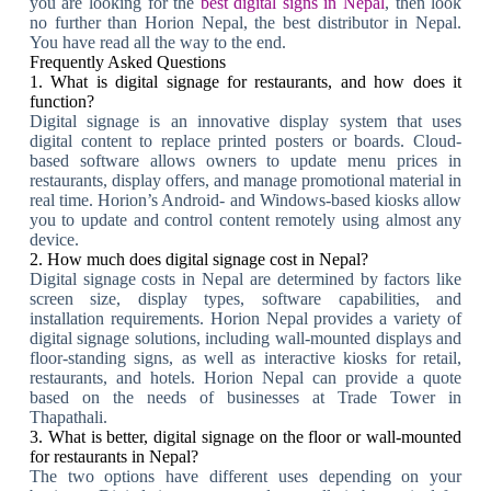
you are looking for the
best digital signs in Nepal
, then look
no further than Horion Nepal, the best distributor in Nepal.
You have read all the way to the end.
Frequently Asked Questions
1. What is digital signage for restaurants, and how does it
function?
Digital signage is an innovative display system that uses
digital content to replace printed posters or boards. Cloud-
based software allows owners to update menu prices in
restaurants, display offers, and manage promotional material in
real time. Horion’s Android- and Windows-based kiosks allow
you to update and control content remotely using almost any
device.
2. How much does digital signage cost in Nepal?
Digital signage costs in Nepal are determined by factors like
screen size, display types, software capabilities, and
installation requirements. Horion Nepal provides a variety of
digital signage solutions, including wall-mounted displays and
floor-standing signs, as well as interactive kiosks for retail,
restaurants, and hotels. Horion Nepal can provide a quote
based on the needs of businesses at Trade Tower in
Thapathali.
3. What is better, digital signage on the floor or wall-mounted
for restaurants in Nepal?
The two options have different uses depending on your