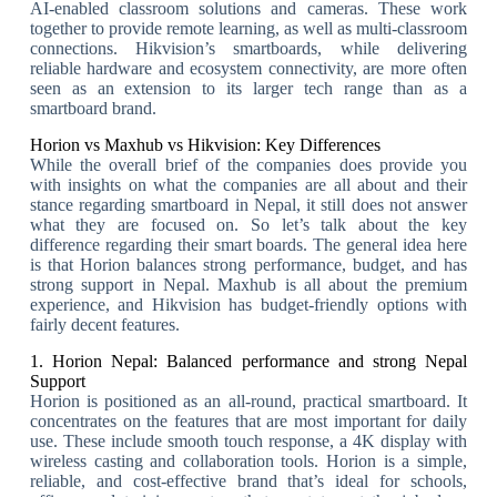
AI-enabled classroom solutions and cameras. These work
together to provide remote learning, as well as multi-classroom
connections. Hikvision’s smartboards, while delivering
reliable hardware and ecosystem connectivity, are more often
seen as an extension to its larger tech range than as a
smartboard brand.
Horion vs Maxhub vs Hikvision: Key Differences
While the overall brief of the companies does provide you
with insights on what the companies are all about and their
stance regarding smartboard in Nepal, it still does not answer
what they are focused on. So let’s talk about the key
difference regarding their smart boards. The general idea here
is that Horion balances strong performance, budget, and has
strong support in Nepal. Maxhub is all about the premium
experience, and Hikvision has budget-friendly options with
fairly decent features.
1. Horion Nepal: Balanced performance and strong Nepal
Support
Horion is positioned as an all-round, practical smartboard. It
concentrates on the features that are most important for daily
use. These include smooth touch response, a 4K display with
wireless casting and collaboration tools. Horion is a simple,
reliable, and cost-effective brand that’s ideal for schools,