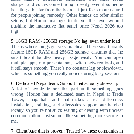
sharper, and voices come through clearly even if someone
is sitting a bit far from the board. It just feels more natural
for people joining remotely. Other brands do offer similar
setups, but Horion manages to deliver this level without
pushing the interactive flat panel price Nepal 2026 too
high.
5. 16GB RAM / 256GB storage: No lag, even under load
This is where things get very practical. These smart boards
feature 16GB RAM and 256GB storage, ensuring that the
smart board handles heavy usage easily. You can open
multiple apps, run presentations, switch between tools, and
it still stays smooth. There’s no constant lag or slowdown,
which is something you really notice during busy sessions.
6. Dedicated Nepal team: Support that actually shows up
A lot of people ignore this part until something goes
wrong. Horion has a dedicated team in Nepal at Trade
Tower, Thapathali, and that makes a real difference.
Installation, training, and after-sales support are handled
locally, so you’re not stuck waiting or dealing with unclear
communication. Just sounds like something more secure to
me.
7. Client base that is proven: Trusted by these companies in