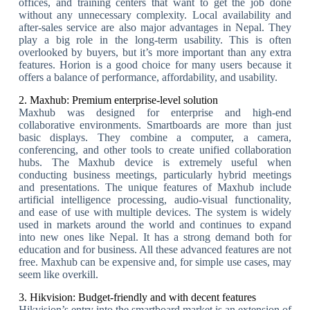
offices, and training centers that want to get the job done
without any unnecessary complexity. Local availability and
after-sales service are also major advantages in Nepal. They
play a big role in the long-term usability. This is often
overlooked by buyers, but it’s more important than any extra
features. Horion is a good choice for many users because it
offers a balance of performance, affordability, and usability.
2. Maxhub: Premium enterprise-level solution
Maxhub was designed for enterprise and high-end
collaborative environments. Smartboards are more than just
basic displays. They combine a computer, a camera,
conferencing, and other tools to create unified collaboration
hubs. The Maxhub device is extremely useful when
conducting business meetings, particularly hybrid meetings
and presentations. The unique features of Maxhub include
artificial intelligence processing, audio-visual functionality,
and ease of use with multiple devices. The system is widely
used in markets around the world and continues to expand
into new ones like Nepal. It has a strong demand both for
education and for business. All these advanced features are not
free. Maxhub can be expensive and, for simple use cases, may
seem like overkill.
3. Hikvision: Budget-friendly and with decent features
Hikvision’s entry into the smartboard market is an extension of