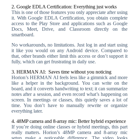
2. Google EDLA Certification: Everything just works
This is one of those features you only appreciate after using
it. With Google EDLA Certification, you obtain complete
access to the Play Store and applications such as Google
Docs, Meet, Drive, and Classroom directly on the
smartboard.
No workarounds, no limitations. Just log in and start using
it like you would on any Android device. Compared to
that, other brands either limit this access or don’t support it
fully, which can get frustrating in daily use.
3. HERMAN AI: Saves time without you noticing
Horion’s HERMAN AI feels less like a gimmick and more
like a helper in the background. You can write on the
board, and it converts handwriting to text; it can summarize
notes after a session, and even record what’s happening on
screen. In meetings or classes, this quietly saves a lot of
time. You don’t have to manually rewrite or organize
everything later.
4. 48MP camera and 8-array mic: Better hybrid experience
If you’re doing online classes or hybrid meetings, this part
really matters. Horion’s 48MP camera and 8-array mic
setup make a noticeable difference. The video looks