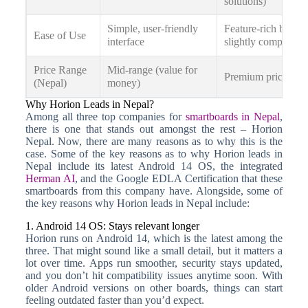
solutions)
Simple, user-friendly
Feature-rich but
Ease of Use
interface
slightly complex
Price Range
Mid-range (value for
Premium pricing
(Nepal)
money)
Why Horion Leads in Nepal?
Among all three top companies for
smartboards in Nepal
,
there is one that stands out amongst the rest – Horion
Nepal. Now, there are many reasons as to why this is the
case. Some of the key reasons as to why Horion leads in
Nepal include its latest Android 14 OS, the integrated
Herman AI
, and the Google EDLA Certification that these
smartboards from this company have. Alongside, some of
the key reasons why Horion leads in Nepal include:
1. Android 14 OS: Stays relevant longer
Horion runs on Android 14, which is the latest among the
three. That might sound like a small detail, but it matters a
lot over time. Apps run smoother, security stays updated,
and you don’t hit compatibility issues anytime soon. With
older Android versions on other boards, things can start
feeling outdated faster than you’d expect.