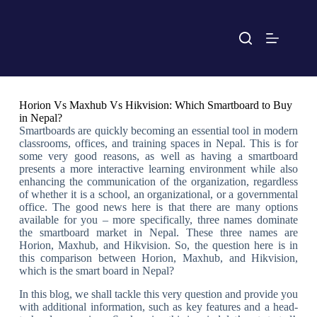
Horion Vs Maxhub Vs Hikvision: Which Smartboard to Buy
in Nepal?
Smartboards are quickly becoming an essential tool in modern
classrooms, offices, and training spaces in Nepal. This is for
some very good reasons, as well as having a smartboard
presents a more interactive learning environment while also
enhancing the communication of the organization, regardless
of whether it is a school, an organizational, or a governmental
office. The good news here is that there are many options
available for you – more specifically, three names dominate
the smartboard market in Nepal. These three names are
Horion, Maxhub, and Hikvision. So, the question here is in
this comparison between Horion, Maxhub, and Hikvision,
which is the smart board in Nepal?
In this blog, we shall tackle this very question and provide you
with additional information, such as key features and a head-