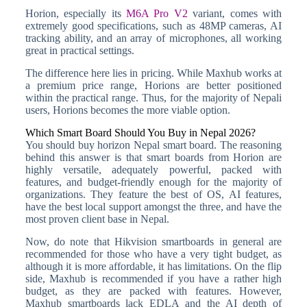
Horion, especially its
M6A Pro V2
variant, comes with
extremely good specifications, such as 48MP cameras, AI
tracking ability, and an array of microphones, all working
great in practical settings.
The difference here lies in pricing. While Maxhub works at
a premium price range, Horions are better positioned
within the practical range. Thus, for the majority of Nepali
users, Horions becomes the more viable option.
Which Smart Board Should You Buy in Nepal 2026?
You should buy horizon Nepal smart board. The reasoning
behind this answer is that smart boards from Horion are
highly versatile, adequately powerful, packed with
features, and budget-friendly enough for the majority of
organizations. They feature the best of OS, AI features,
have the best local support amongst the three, and have the
most proven client base in Nepal.
Now, do note that Hikvision smartboards in general are
recommended for those who have a very tight budget, as
although it is more affordable, it has limitations. On the flip
side, Maxhub is recommended if you have a rather high
budget, as they are packed with features. However,
Maxhub smartboards lack EDLA and the AI depth of