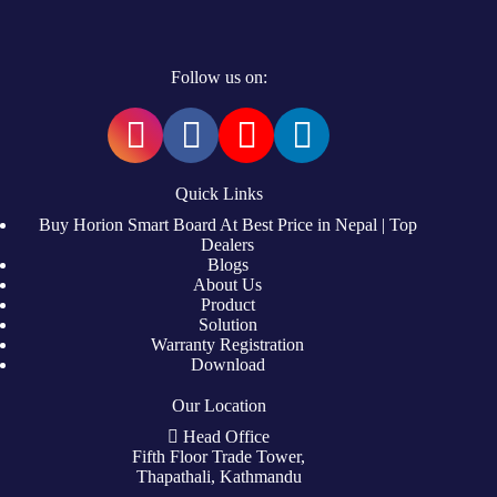
Follow us on:
Quick Links
Buy Horion Smart Board At Best Price in Nepal | Top
Dealers
Blogs
About Us
Product
Solution
Warranty Registration
Download
Our Location
Head Office
Fifth Floor Trade Tower,
Thapathali, Kathmandu