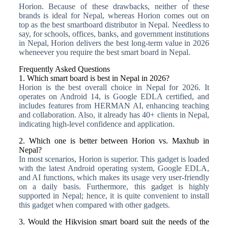
Horion. Because of these drawbacks, neither of these
brands is ideal for Nepal, whereas Horion comes out on
top as the best smartboard distributor in Nepal. Needless to
say, for schools, offices, banks, and government institutions
in Nepal, Horion delivers the best long-term value in 2026
wheneever you require the best smart board in Nepal.
Frequently Asked Questions
1. Which smart board is best in Nepal in 2026?
Horion is the best overall choice in Nepal for 2026. It
operates on Android 14, is Google EDLA certified, and
includes features from HERMAN AI, enhancing teaching
and collaboration. Also, it already has 40+ clients in Nepal,
indicating high-level confidence and application.
2. Which one is better between Horion vs. Maxhub in
Nepal?
In most scenarios, Horion is superior. This gadget is loaded
with the latest Android operating system, Google EDLA,
and AI functions, which makes its usage very user-friendly
on a daily basis. Furthermore, this gadget is highly
supported in Nepal; hence, it is quite convenient to install
this gadget when compared with other gadgets.
3. Would the Hikvision smart board suit the needs of the