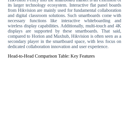
its larger technology ecosystem. Interactive flat panel boards
from Hikvision are mainly used for fundamental collaboration
and digital classroom solutions. Such smartboards come with
necessary functions like interactive whiteboarding and
wireless display capabilities. Additionally, multi-touch and 4K
displays are supported by these smartboards. That said,
compared to Horion and Maxhub, Hikvision is often seen as a
secondary player in the smartboard space, with less focus on
dedicated collaboration innovation and user experience.
Head-to-Head Comparison Table: Key Features