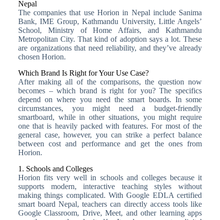
Nepal
The companies that use Horion in Nepal include Sanima
Bank, IME Group, Kathmandu University, Little Angels’
School, Ministry of Home Affairs, and Kathmandu
Metropolitan City. That kind of adoption says a lot. These
are organizations that need reliability, and they’ve already
chosen Horion.
Which Brand Is Right for Your Use Case?
After making all of the comparisons, the question now
becomes – which brand is right for you? The specifics
depend on where you need the smart boards. In some
circumstances, you might need a budget-friendly
smartboard, while in other situations, you might require
one that is heavily packed with features. For most of the
general case, however, you can strike a perfect balance
between cost and performance and get the ones from
Horion.
1. Schools and Colleges
Horion fits very well in schools and colleges because it
supports modern, interactive teaching styles without
making things complicated. With Google EDLA certified
smart board Nepal, teachers can directly access tools like
Google Classroom, Drive, Meet, and other learning apps