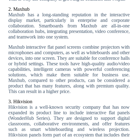
2. Maxhub
Maxhub has a long-standing reputation in the interactive
display market, particularly in enterprise and corporate
collaboration. Smartboards from Maxhub are all-in-one
collaboration hubs, integrating presentation, video conference,
and teamwork into one system.
Maxhub interactive flat panel screens combine projectors with
microphones and computers, as well as whiteboards and other
devices, into one screen. They are suitable for conference halls
or hybrid settings. These tools have high-quality audio/video
capabilities, intelligent cameras with powerful conferencing
solutions, which make them suitable for business use.
Maxhub, compared to other products, can be considered a
product that has many features, along with premium quality.
This can result in a higher price.
3. Hikvision
Hikvision is a well-known security company that has now
expanded its product line to include interactive flat panels
(WonderHub Series). They are designed to support digital
classrooms, collaborative environments, and offer features
such as smart whiteboarding and wireless projection.
Hikvision panels form part of an ecosystem that includes their