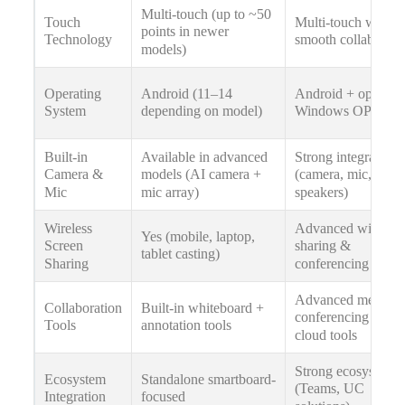
Multi-touch (up to ~50
Touch
Multi-touch with
points in newer
Technology
smooth collaborati
models)
Operating
Android (11–14
Android + optional
System
depending on model)
Windows OPS
Built-in
Available in advanced
Strong integrated 
Camera &
models (AI camera +
(camera, mic,
Mic
mic array)
speakers)
Wireless
Advanced wireless
Yes (mobile, laptop,
Screen
sharing &
tablet casting)
Sharing
conferencing tools
Advanced meeting
Collaboration
Built-in whiteboard +
conferencing &
Tools
annotation tools
cloud tools
Strong ecosystem
Ecosystem
Standalone smartboard-
(Teams, UC
Integration
focused