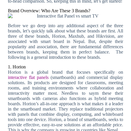
to-head comparison. So, keeping this in mind, let’s get started!
Brand Overview: Who Are These 3 Brands?
Before we go deep into any additional aspect of the three
brands, let’s quickly talk about what these brands are first. All
three of these brands, Horion, Maxhub, and Hikvision, are
associated with smart board in Nepal. But, despite their
popularity and association, there are fundamental differences
between brands, keeping them in perfect balance. The
following is a general introduction to these brands.
1. Horion
Horion is a global brand that focuses specifically on
interactive flat panels
(smartboards) and commercial display
solutions. Its products are designed for classrooms, meeting
rooms, and training environments where collaboration and
interactivity matter most. Needless to saym these their
smartboards with cameras also functions as hybrid meeting
boards. Horion’s all-in-one approach is what makes it a leader
in the smartboard market. They replace traditional projectors
with panels that combine display, computing, and whiteboard
tools into one device. Horion, a brand of smartboards, seeks to
provide effective, easy-to-use solutions at an affordable price.
This is why the company is growing in countries like Nepal.