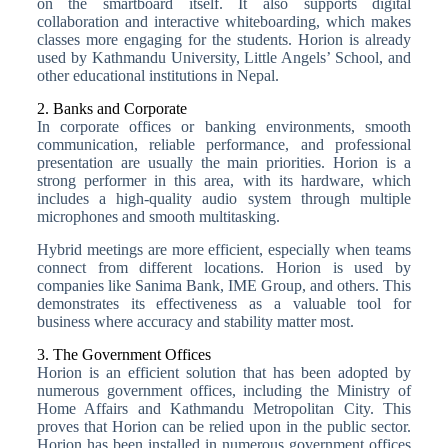
on the smartboard itself. It also supports digital
collaboration and interactive whiteboarding, which makes
classes more engaging for the students. Horion is already
used by Kathmandu University, Little Angels’ School, and
other educational institutions in Nepal.
2. Banks and Corporate
In corporate offices or banking environments, smooth
communication, reliable performance, and professional
presentation are usually the main priorities. Horion is a
strong performer in this area, with its hardware, which
includes a high-quality audio system through multiple
microphones and smooth multitasking.
Hybrid meetings are more efficient, especially when teams
connect from different locations. Horion is used by
companies like Sanima Bank, IME Group, and others. This
demonstrates its effectiveness as a valuable tool for
business where accuracy and stability matter most.
3. The Government Offices
Horion is an efficient solution that has been adopted by
numerous government offices, including the Ministry of
Home Affairs and Kathmandu Metropolitan City. This
proves that Horion can be relied upon in the public sector.
Horion has been installed in numerous government offices