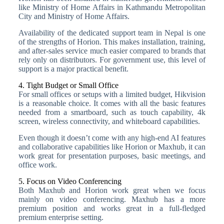
like Ministry of Home Affairs in Kathmandu Metropolitan
City and Ministry of Home Affairs.
Availability of the dedicated support team in Nepal is one
of the strengths of Horion. This makes installation, training,
and after-sales service much easier compared to brands that
rely only on distributors. For government use, this level of
support is a major practical benefit.
4. Tight Budget or Small Office
For small offices or setups with a limited budget, Hikvision
is a reasonable choice. It comes with all the basic features
needed from a smartboard, such as touch capability, 4k
screen, wireless connectivity, and whiteboard capabilities.
Even though it doesn’t come with any high-end AI features
and collaborative capabilities like Horion or Maxhub, it can
work great for presentation purposes, basic meetings, and
office work.
5. Focus on Video Conferencing
Both Maxhub and Horion work great when we focus
mainly on video conferencing. Maxhub has a more
premium position and works great in a full-fledged
premium enterprise setting.