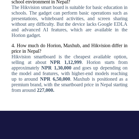
school environment in Nepal?
The Hikvision smart board is suitable for basic education in
schools. The gadget can perform basic operations such as
presentations, whiteboard activities, and screen sharing
without any difficulty. But the device lacks Google EDLA
and advanced AI features, which are available in the
Horion gadget.
4. How much do Horion, Maxhub, and Hikvision differ in
price in Nepal?
Hikvision smartboard is the cheapest available option,
selling at about
NPR 1,12,999
. Horion starts from
approximately
NPR 1,30,000
and goes up depending on
the model and features, with higher-end models reaching
up to around
NPR 6,50,000
. Maxhub is positioned as a
premium brand, with the smartboard price in Nepal starting
from around
227,000.