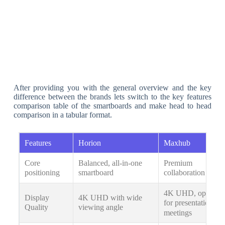
After providing you with the general overview and the key
difference between the brands lets switch to the key features
comparison table of the smartboards and make head to head
comparison in a tabular format.
Features
Horion
Maxhub
Core
Balanced, all-in-one
Premium
positioning
smartboard
collaboration hub
4K UHD, optimiz
Display
4K UHD with wide
for presentations &
Quality
viewing angle
meetings