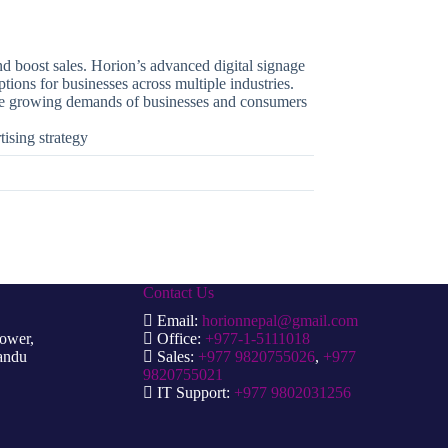
nd boost sales. Horion’s advanced digital signage
tions for businesses across multiple industries.
 the growing demands of businesses and consumers
tising strategy
Contact Us
Email:
horionnepal@gmail.com
Tower,
Office:
+977-1-5111018
andu
Sales:
+977 9820755026
,
+977
9820755021
IT Support:
+977 9802031256