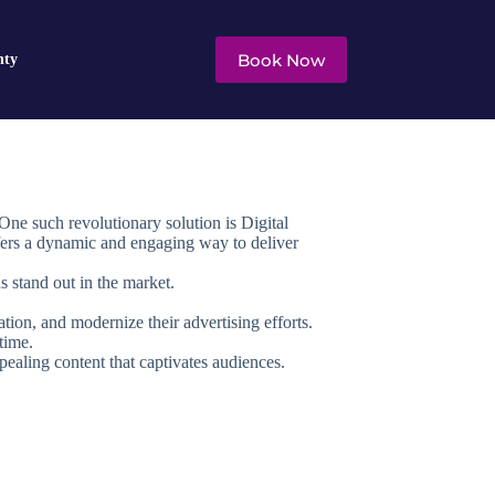
Book Now
nty
One such revolutionary solution is Digital
ffers a dynamic and engaging way to deliver
s stand out in the market.
tion, and modernize their advertising efforts.
time.
appealing content that captivates audiences.