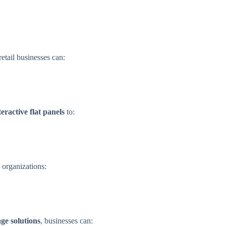
 retail businesses can:
teractive flat panels
to:
 organizations:
ge solutions
, businesses can: