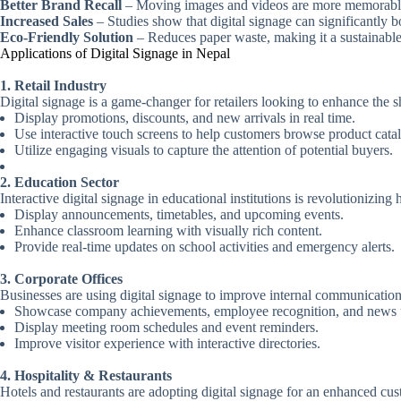
Better Brand Recall
– Moving images and videos are more memorable 
Increased Sales
– Studies show that digital signage can significantly bo
Eco-Friendly Solution
– Reduces paper waste, making it a sustainable
Applications of Digital Signage in Nepal
1. Retail Industry
Digital signage is a game-changer for retailers looking to enhance the
Display promotions, discounts, and new arrivals in real time.
Use interactive touch screens to help customers browse product cata
Utilize engaging visuals to capture the attention of potential buyers.
2. Education Sector
Interactive digital signage in educational institutions is revolutionizi
Display announcements, timetables, and upcoming events.
Enhance classroom learning with visually rich content.
Provide real-time updates on school activities and emergency alerts.
3. Corporate Offices
Businesses are using digital signage to improve internal communicati
Showcase company achievements, employee recognition, and news 
Display meeting room schedules and event reminders.
Improve visitor experience with interactive directories.
4. Hospitality & Restaurants
Hotels and restaurants are adopting digital signage for an enhanced c