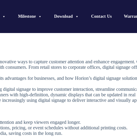
Milestone
Download
Contact Us
Warra
 innovative ways to capture customer attention and enhance engagement. 
h consumers. From retail stores to corporate offices, digital signage o
 its advantages for businesses, and how Horion’s digital signage solution
g digital signage to improve customer interaction, streamline communica
anners with high-definition, dynamic displays that can be updated in real 
re increasingly using digital signage to deliver interactive and visually 
 attention and keep viewers engaged longer.
ons, pricing, or event schedules without additional printing costs.
dia, saving costs in the long run.