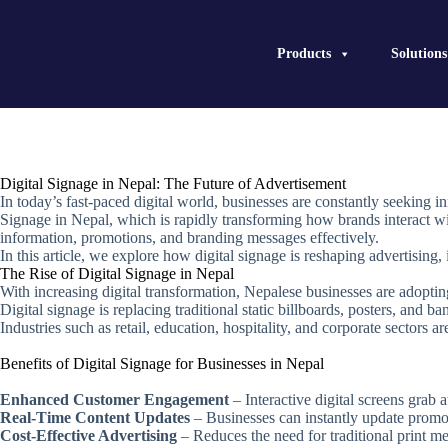
Skip
to
content
Products
Solutions
Digital Signage in Nepal: The Future of Advertisement
In today’s fast-paced digital world, businesses are constantly seeking
Signage in Nepal, which is rapidly transforming how brands interact wit
information, promotions, and branding messages effectively.
In this article, we explore how digital signage is reshaping advertising,
The Rise of Digital Signage in Nepal
With increasing digital transformation, Nepalese businesses are adoptin
Digital signage is replacing traditional static billboards, posters, and b
Industries such as retail, education, hospitality, and corporate sectors a
Benefits of Digital Signage for Businesses in Nepal
Enhanced Customer Engagement
– Interactive digital screens grab
Real-Time Content Updates
– Businesses can instantly update promoti
Cost-Effective Advertising
– Reduces the need for traditional print me