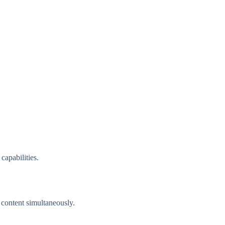
apabilities.
 content simultaneously.