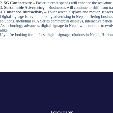
5G Connectivity
– Faster internet speeds will enhance the real-time c
Sustainable Advertising
– Businesses will continue to shift from tra
Enhanced Interactivity
– Touchscreen displays and motion sensors
Digital signage is revolutionizing advertising in Nepal, offering busin
solutions, including P6A Series commercial displays, interactive panels, 
As technology advances, digital signage in Nepal will continue to evol
alike.
If you’re looking for the best digital signage solutions in Nepal, Horion
Follow us on: