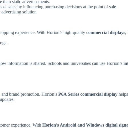
than static advertisements.
ost sales by influencing purchasing decisions at the point of sale.
 advertising solution
 shopping experience. With Horion’s high-quality
commercial displays
,
logs.
ng how information is shared. Schools and universities can use Horion’s
in
on and brand promotion. Horion’s
P6A Series commercial display
helps
updates.
ustomer experience. With
Horion’s Android
and Windows digital signa