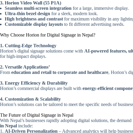
3. Horion Video Wall (55 P1A)
Seamless multi-screen integration
for a large, immersive display.
Ultra-thin bezel design
for a sleek, modern look.
High brightness and contrast
for maximum visibility in any lightin
Customizable display layouts
to fit different advertising needs.
Why Choose Horion for Digital Signage in Nepal?
1. Cutting-Edge Technology
Horion’s digital signage solutions come with
AI-powered features, ul
for high-impact displays.
2. Versatile Applications’
From
education and retail to corporate and healthcare
, Horion’s di
3. Energy Efficiency & Durability
Horion’s commercial displays are built with
energy-efficient compone
4. Customization & Scalability
Horion’s solutions can be tailored to meet the specific needs of busines
The Future of Digital Signage in Nepal
With Nepal’s businesses rapidly adopting digital solutions, the demand
in Nepal
include:
AI-Driven Personalization
– Advanced analytics will help business