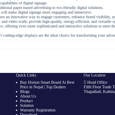
apabilities of digital signage.
ditional paper-based advertising to eco-friendly digital solutions.
 will make digital signage more engaging and immersive.
esses an innovative way to engage customers, enhance brand visibility, a
and video walls, provide high-quality, energy-efficient, and versatile op
ve, offering even more sophisticated and interactive solutions to meet
’s cutting-edge displays are the ideal choice for transforming your adver
Quick Links
Our Location
Buy Horion Smart Board At Best
Head Office
Price in Nepal | Top Dealers
Fifth Floor Trade 
Blogs
Thapathali, Kathm
About Us
Product
Solution
Warranty Registration
Download