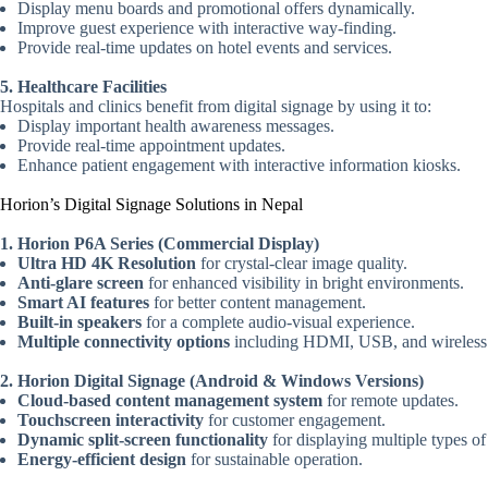
Display menu boards and promotional offers dynamically.
Improve guest experience with interactive way-finding.
Provide real-time updates on hotel events and services.
5. Healthcare Facilities
Hospitals and clinics benefit from digital signage by using it to:
Display important health awareness messages.
Provide real-time appointment updates.
Enhance patient engagement with interactive information kiosks.
Horion’s Digital Signage Solutions in Nepal
1. Horion P6A Series (Commercial Display)
Ultra HD 4K Resolution
for crystal-clear image quality.
Anti-glare screen
for enhanced visibility in bright environments.
Smart AI features
for better content management.
Built-in speakers
for a complete audio-visual experience.
Multiple connectivity options
including HDMI, USB, and wireless c
2. Horion Digital Signage (Android & Windows Versions)
Cloud-based content management system
for remote updates.
Touchscreen interactivity
for customer engagement.
Dynamic split-screen functionality
for displaying multiple types of
Energy-efficient design
for sustainable operation.