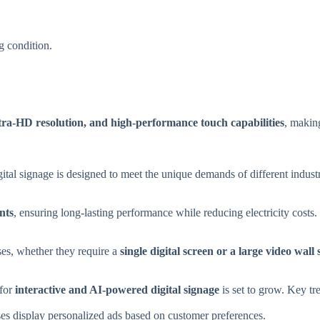
g condition.
tra-HD resolution, and high-performance touch capabilities
, makin
gital signage is designed to meet the unique demands of different industr
nts
, ensuring long-lasting performance while reducing electricity costs.
ses, whether they require a
single digital screen or a large video wall
 for
interactive and AI-powered digital signage
is set to grow. Key tr
es display personalized ads based on customer preferences.