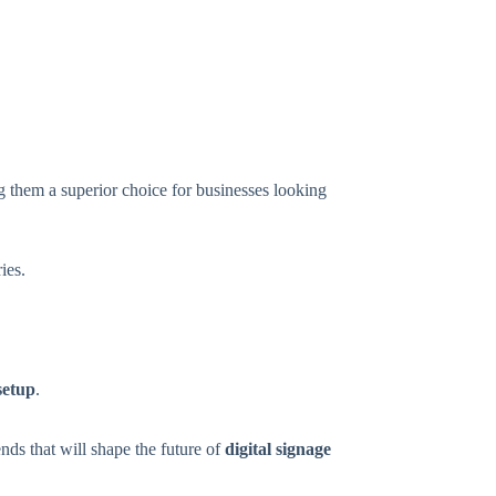
g them a superior choice for businesses looking
ies.
 setup
.
ends that will shape the future of
digital signage