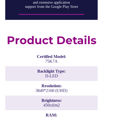
and extensive application
support from the Google Play Store
Product Details
Certified Model:
75K7A
Backlight Type:
D-LED
Resolution:
3840*2160 (UHD)
Brightness:
450cd/m2
RAM: