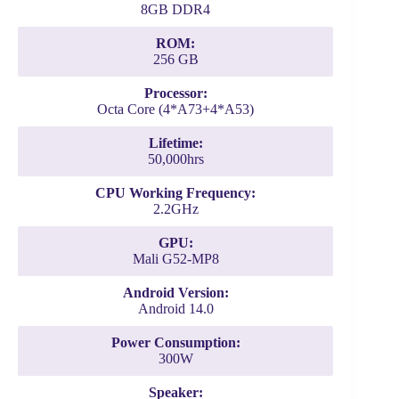
8GB DDR4
ROM:
256 GB
Processor:
Octa Core (4*A73+4*A53)
Lifetime:
50,000hrs
CPU Working Frequency:
2.2GHz
GPU:
Mali G52-MP8
Android Version:
Android 14.0
Power Consumption:
300W
Speaker: