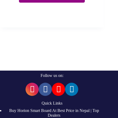
Follow us on:
Quick Links
Buy Horion Smart Board At Best Price in Nepal | Top
Dealers