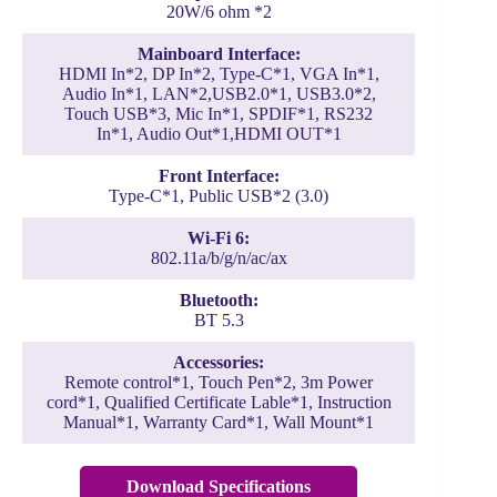
20W/6 ohm *2
Mainboard Interface:
HDMI In*2, DP In*2, Type-C*1, VGA In*1,
Audio In*1, LAN*2,USB2.0*1, USB3.0*2,
Touch USB*3, Mic In*1, SPDIF*1, RS232
In*1, Audio Out*1,HDMI OUT*1
Front Interface:
Type-C*1, Public USB*2 (3.0)
Wi-Fi 6:
802.11a/b/g/n/ac/ax
Bluetooth:
BT 5.3
Accessories:
Remote control*1, Touch Pen*2, 3m Power
cord*1, Qualified Certificate Lable*1, Instruction
Manual*1, Warranty Card*1, Wall Mount*1
Download Specifications