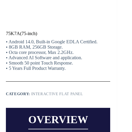
75K7A(75-inch)
• Android 14.0, Built-in Google EDLA Certified.
• 8GB RAM, 256GB Storage.
• Octa core processor, Max 2.2GHz.
• Advanced AI Software and application.
• Smooth 50 point Touch Response.
• 5 Years Full Product Warranty.
CATEGORY:
INTERACTIVE FLAT PANEL
OVERVIEW