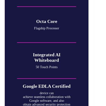
Octa Core
Flagship Processor
Integrated AI
Whiteboard
50 Touch Points
Google EDLA Certified
device can
achieve seamless collaboration with
Google software, and also
obtain advanced security protection