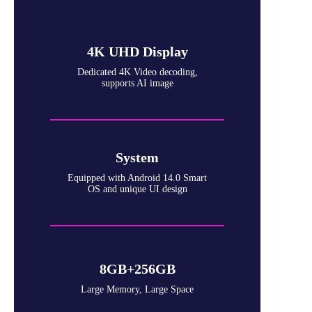
4K UHD Display
Dedicated 4K Video decoding,
supports AI image
System
Equipped with Android 14.0 Smart
OS and unique UI design
8GB+256GB
Large Memory, Large Space